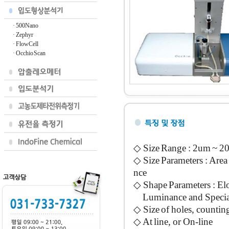
· 500Nano
· Zephyr
· FlowCell
· Occhio Scan
◇ Size Range : 2um ~ 2
◇ Size Parameters : Are
nce
◇ Shape Parameters : Elo
Luminance and Special
◇ Size of holes, counting 
◇ At line, or On-line