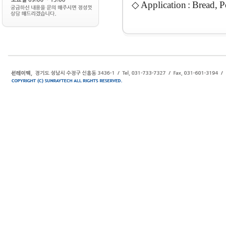
◇ Application : Bread, P