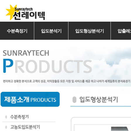
수분측정기
입도분석기
입도형상분석기
압출레